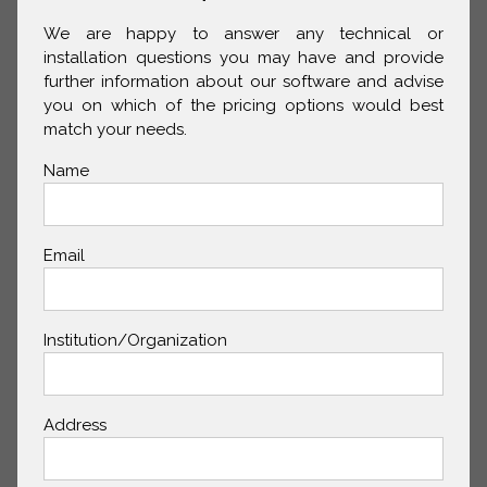
We are happy to answer any technical or
installation questions you may have and provide
further information about our software and advise
you on which of the pricing options would best
match your needs.
Name
Email
Institution/Organization
Address