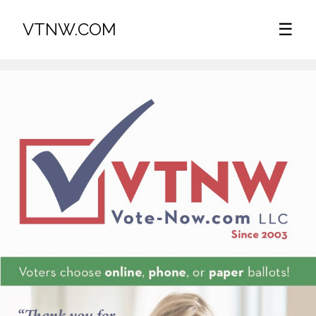
VTNW.COM
☰