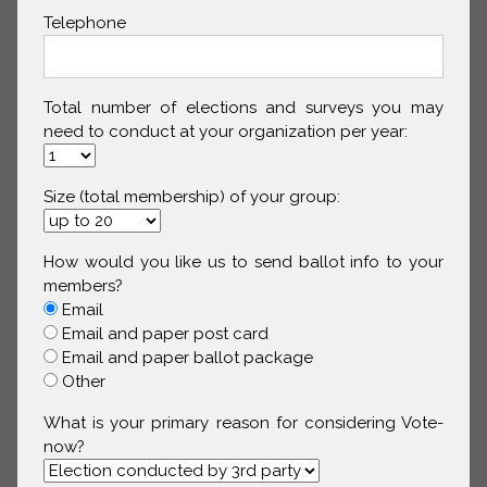
Telephone
Total number of elections and surveys you may
need to conduct at your organization per year:
Size (total membership) of your group:
How would you like us to send ballot info to your
members?
Email
Email and paper post card
Email and paper ballot package
Other
What is your primary reason for considering Vote-
now?