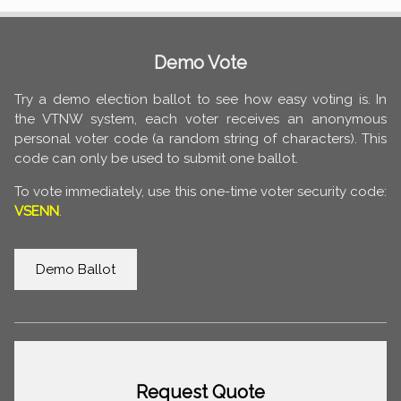
Demo Vote
Try a demo election ballot to see how easy voting is. In
the VTNW system, each voter receives an anonymous
personal voter code (a random string of characters). This
code can only be used to submit one ballot.
To vote immediately, use this one-time voter security code:
VSENN
.
Demo Ballot
Request Quote