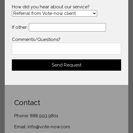
How did you hear about our service?
If other:
Comments/Questions?
Send Request
Contact
Phone: 888.993.9801
Email: info@vote-now.com