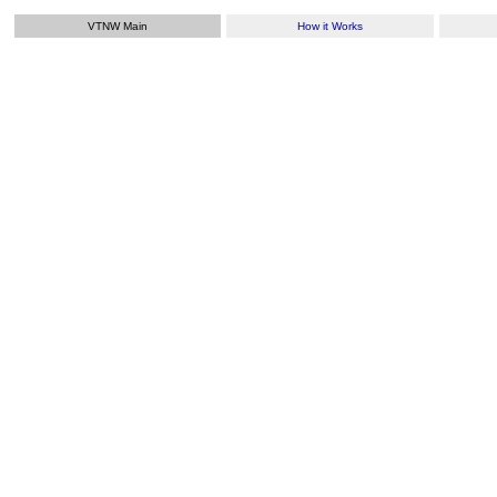
VTNW Main
How it Works